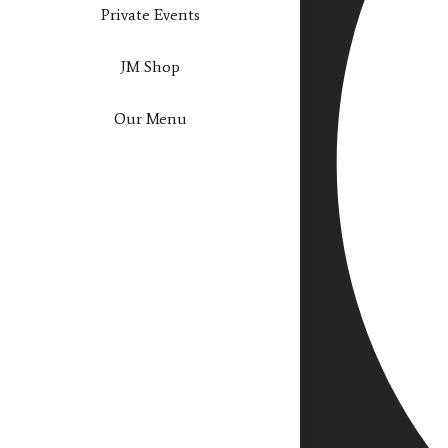
Private Events
JM Shop
Our Menu