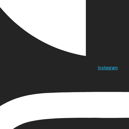
Instagram