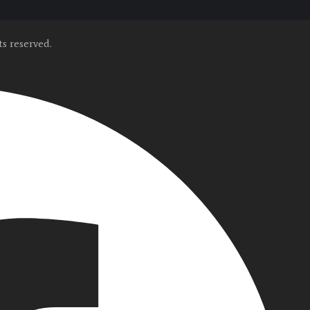
s reserved.