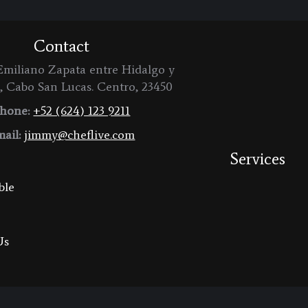
Contact
miliano Zapata entre Hidalgo y
, Cabo San Lucas. Centro, 23450
hone:
+52 (624) 123 9211
ail:
jimmy@cheflive.com
Services
ble
Us