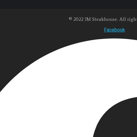
© 2022 JM Steakhouse. All right
Facebook