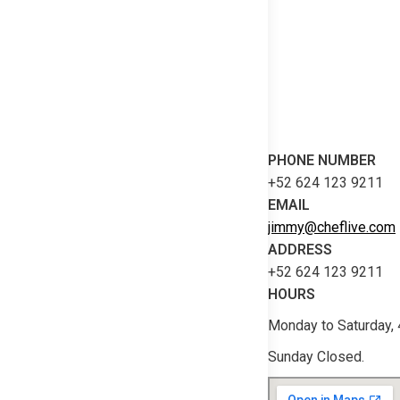
PHONE NUMBER
+52 624 123 9211
EMAIL
jimmy@cheflive.com
ADDRESS
+52 624 123 9211
HOURS
Monday to Saturday,
Sunday Closed.