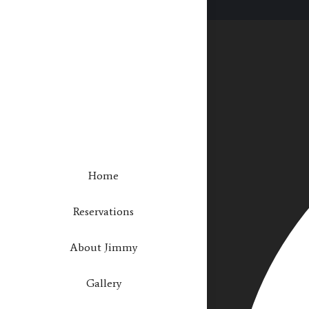
Home
Reservations
About Jimmy
Gallery