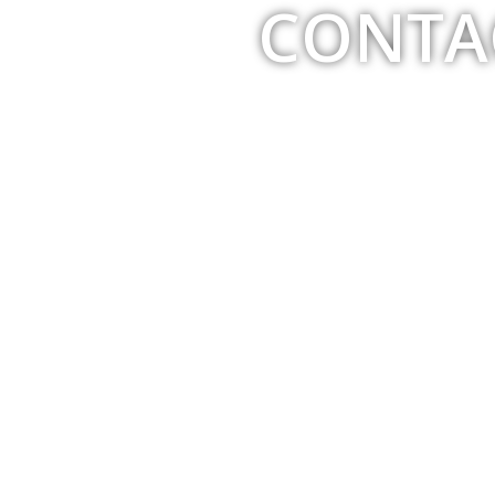
CONTA