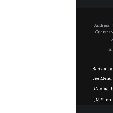
Address:
E
Guerrero
P
Em
Book a Ta
See Menu
Contact 
JM Shop