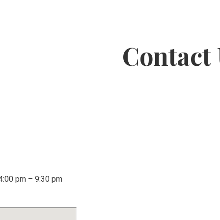
Contact
 4:00 pm – 9:30 pm